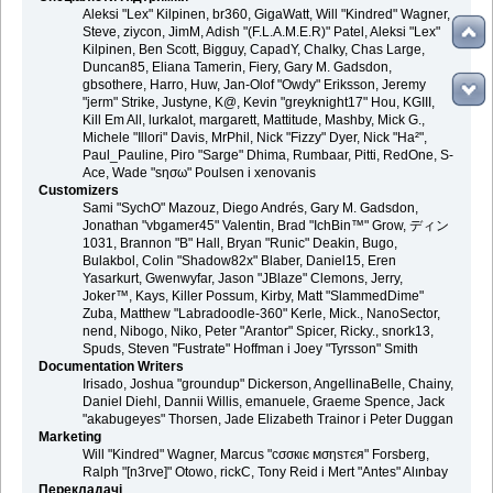
Aleksi "Lex" Kilpinen, br360, GigaWatt, Will "Kindred" Wagner,
Steve, ziycon, JimM, Adish "(F.L.A.M.E.R)" Patel, Aleksi "Lex"
Kilpinen, Ben Scott, Bigguy, CapadY, Chalky, Chas Large,
Duncan85, Eliana Tamerin, Fiery, Gary M. Gadsdon,
gbsothere, Harro, Huw, Jan-Olof "Owdy" Eriksson, Jeremy
"jerm" Strike, Justyne, K@, Kevin "greyknight17" Hou, KGIII,
Kill Em All, lurkalot, margarett, Mattitude, Mashby, Mick G.,
Michele "Illori" Davis, MrPhil, Nick "Fizzy" Dyer, Nick "Ha²",
Paul_Pauline, Piro "Sarge" Dhima, Rumbaar, Pitti, RedOne, S-
Ace, Wade "sησω" Poulsen і xenovanis
Customizers
Sami "SychO" Mazouz, Diego Andrés, Gary M. Gadsdon,
Jonathan "vbgamer45" Valentin, Brad "IchBin™" Grow, ディン
1031, Brannon "B" Hall, Bryan "Runic" Deakin, Bugo,
Bulakbol, Colin "Shadow82x" Blaber, Daniel15, Eren
Yasarkurt, Gwenwyfar, Jason "JBlaze" Clemons, Jerry,
Joker™, Kays, Killer Possum, Kirby, Matt "SlammedDime"
Zuba, Matthew "Labradoodle-360" Kerle, Mick., NanoSector,
nend, Nibogo, Niko, Peter "Arantor" Spicer, Ricky., snork13,
Spuds, Steven "Fustrate" Hoffman і Joey "Tyrsson" Smith
Documentation Writers
Irisado, Joshua "groundup" Dickerson, AngellinaBelle, Chainy,
Daniel Diehl, Dannii Willis, emanuele, Graeme Spence, Jack
"akabugeyes" Thorsen, Jade Elizabeth Trainor і Peter Duggan
Marketing
Will "Kindred" Wagner, Marcus "cσσкιє мσηѕтєя" Forsberg,
Ralph "[n3rve]" Otowo, rickC, Tony Reid і Mert "Antes" Alınbay
Перекладачі