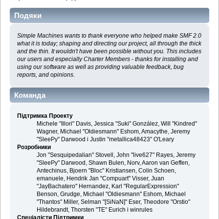
Подяки
Simple Machines wants to thank everyone who helped make SMF 2.0
what it is today; shaping and directing our project, all through the thick
and the thin. It wouldn't have been possible without you. This includes
our users and especially Charter Members - thanks for installing and
using our software as well as providing valuable feedback, bug
reports, and opinions.
Команда
Підтримка Проекту
Michele "Illori" Davis, Jessica "Suki" González, Will "Kindred"
Wagner, Michael "Oldiesmann" Eshom, Amacythe, Jeremy
"SleePy" Darwood і Justin "metallica48423" O'Leary
Розробники
Jon "Sesquipedalian" Stovell, John "live627" Rayes, Jeremy
"SleePy" Darwood, Shawn Bulen, Norv, Aaron van Geffen,
Antechinus, Bjoern "Bloc" Kristiansen, Colin Schoen,
emanuele, Hendrik Jan "Compuart" Visser, Juan
"JayBachatero" Hernandez, Karl "RegularExpression"
Benson, Grudge, Michael "Oldiesmann" Eshom, Michael
"Thantos" Miller, Selman "[SiNaN]" Eser, Theodore "Orstio"
Hildebrandt, Thorsten "TE" Eurich і winrules
Спеціалісти Підтримки