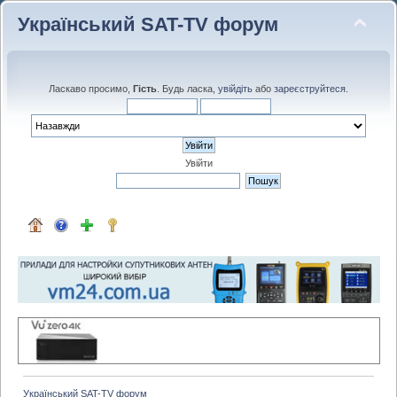
Український SAT-TV форум
Ласкаво просимо,
Гість
. Будь ласка,
увійдіть
або
зареєструйтеся
.
Увійти
Український SAT-TV форум