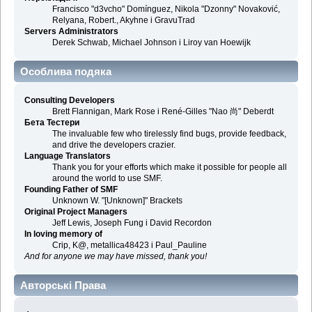
Francisco "d3vcho" Domínguez, Nikola "Dzonny" Novaković,
Relyana, Robert., Akyhne і GravuTrad
Servers Administrators
Derek Schwab, Michael Johnson і Liroy van Hoewijk
Особлива подяка
Consulting Developers
Brett Flannigan, Mark Rose і René-Gilles "Nao 尚" Deberdt
Бета Тестери
The invaluable few who tirelessly find bugs, provide feedback,
and drive the developers crazier.
Language Translators
Thank you for your efforts which make it possible for people all
around the world to use SMF.
Founding Father of SMF
Unknown W. "[Unknown]" Brackets
Original Project Managers
Jeff Lewis, Joseph Fung і David Recordon
In loving memory of
Crip, K@, metallica48423 і Paul_Pauline
And for anyone we may have missed, thank you!
Авторські Права